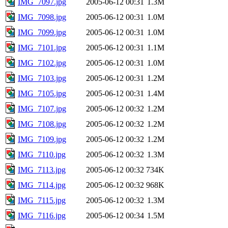
IMG_7097.jpg
2005-06-12 00:31
1.3M
IMG_7098.jpg
2005-06-12 00:31
1.0M
IMG_7099.jpg
2005-06-12 00:31
1.0M
IMG_7101.jpg
2005-06-12 00:31
1.1M
IMG_7102.jpg
2005-06-12 00:31
1.0M
IMG_7103.jpg
2005-06-12 00:31
1.2M
IMG_7105.jpg
2005-06-12 00:31
1.4M
IMG_7107.jpg
2005-06-12 00:32
1.2M
IMG_7108.jpg
2005-06-12 00:32
1.2M
IMG_7109.jpg
2005-06-12 00:32
1.2M
IMG_7110.jpg
2005-06-12 00:32
1.3M
IMG_7113.jpg
2005-06-12 00:32
734K
IMG_7114.jpg
2005-06-12 00:32
968K
IMG_7115.jpg
2005-06-12 00:32
1.3M
IMG_7116.jpg
2005-06-12 00:34
1.5M