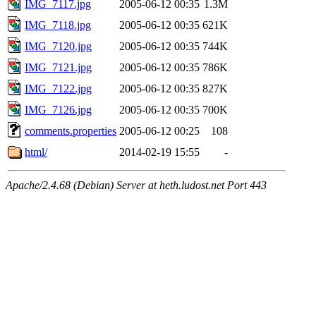
IMG_7117.jpg
2005-06-12 00:35
1.3M
IMG_7118.jpg
2005-06-12 00:35
621K
IMG_7120.jpg
2005-06-12 00:35
744K
IMG_7121.jpg
2005-06-12 00:35
786K
IMG_7122.jpg
2005-06-12 00:35
827K
IMG_7126.jpg
2005-06-12 00:35
700K
comments.properties
2005-06-12 00:25
108
html/
2014-02-19 15:55
-
Apache/2.4.68 (Debian) Server at heth.ludost.net Port 443