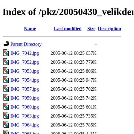
Index of /pkz/20050430_velikd
Name
Last modified
Size
Description
Parent Directory
-
IMG_7042.jpg
2005-06-12 00:25
637K
IMG_7052.jpg
2005-06-12 00:25
779K
IMG_7053.jpg
2005-06-12 00:25
806K
IMG_7054.jpg
2005-06-12 00:25
947K
IMG_7057.jpg
2005-06-12 00:25
702K
IMG_7059.jpg
2005-06-12 00:25
742K
IMG_7060.jpg
2005-06-12 00:25
601K
IMG_7063.jpg
2005-06-12 00:25
735K
IMG_7064.jpg
2005-06-12 00:25
785K
IMG_7065.jpg
2005-06-12 00:25
1.1M