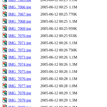
IMG_7066.jpg
2005-06-12 00:25
1.1M
IMG_7067.jpg
2005-06-12 00:25
770K
IMG_7068.jpg
2005-06-12 00:25
1.3M
IMG_7069.jpg
2005-06-12 00:25
959K
IMG_7070.jpg
2005-06-12 00:25
933K
IMG_7071.jpg
2005-06-12 00:26
1.1M
IMG_7072.jpg
2005-06-12 00:26
750K
IMG_7073.jpg
2005-06-12 00:26
1.1M
IMG_7074.jpg
2005-06-12 00:26
1.3M
IMG_7075.jpg
2005-06-12 00:26
1.1M
IMG_7076.jpg
2005-06-12 00:28
1.1M
IMG_7077.jpg
2005-06-12 00:28
1.0M
IMG_7078.jpg
2005-06-12 00:29
1.3M
IMG_7079.jpg
2005-06-12 00:29
1.3M