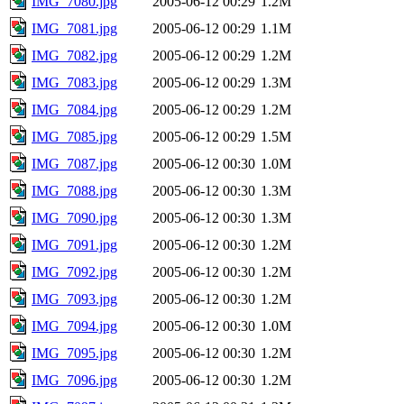
IMG_7080.jpg
2005-06-12 00:29
1.2M
IMG_7081.jpg
2005-06-12 00:29
1.1M
IMG_7082.jpg
2005-06-12 00:29
1.2M
IMG_7083.jpg
2005-06-12 00:29
1.3M
IMG_7084.jpg
2005-06-12 00:29
1.2M
IMG_7085.jpg
2005-06-12 00:29
1.5M
IMG_7087.jpg
2005-06-12 00:30
1.0M
IMG_7088.jpg
2005-06-12 00:30
1.3M
IMG_7090.jpg
2005-06-12 00:30
1.3M
IMG_7091.jpg
2005-06-12 00:30
1.2M
IMG_7092.jpg
2005-06-12 00:30
1.2M
IMG_7093.jpg
2005-06-12 00:30
1.2M
IMG_7094.jpg
2005-06-12 00:30
1.0M
IMG_7095.jpg
2005-06-12 00:30
1.2M
IMG_7096.jpg
2005-06-12 00:30
1.2M